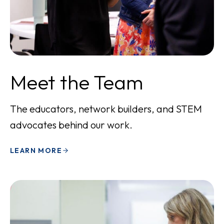
Meet the Team
The educators, network builders, and STEM
advocates behind our work.
LEARN MORE