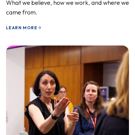
What we believe, how we work, and where we
came from.
LEARN MORE