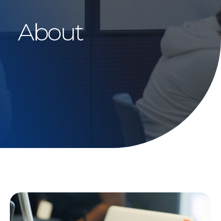
About