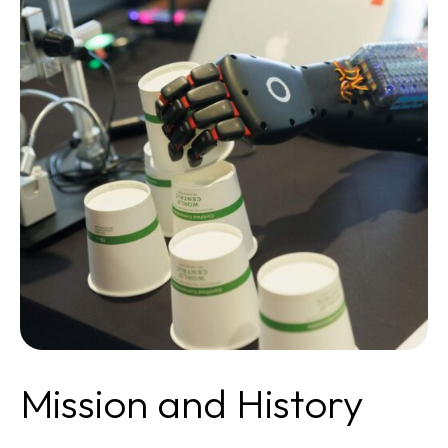
Mission and History