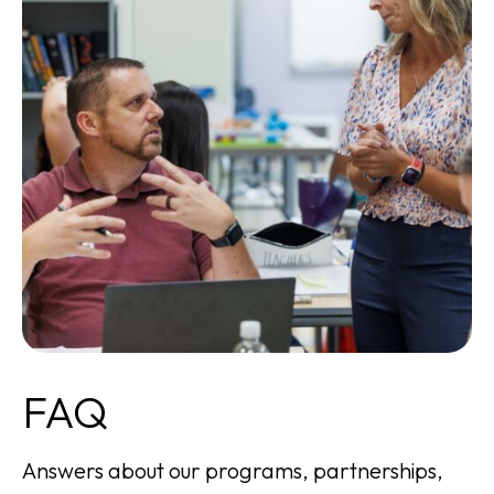
FAQ
Answers about our programs, partnerships,