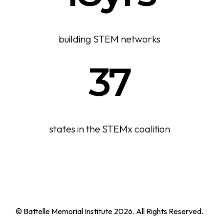
building STEM networks
37
states in the STEMx coalition
© Battelle Memorial Institute 2026. All Rights Reserved.