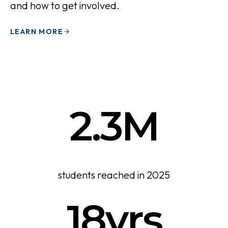
and how to get involved.
LEARN MORE
2.3M
students reached in 2025
18yrs