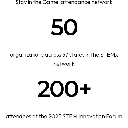
Stay in the Game! attendance network
50
organizations across 37 states in the STEMx
network
200+
attendees at the 2025 STEM Innovation Forum