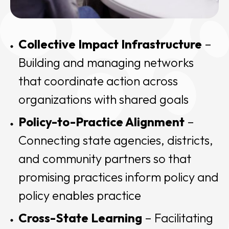
Collective Impact Infrastructure
–
Building and managing networks
that coordinate action across
organizations with shared goals
Policy-to-Practice Alignment
–
Connecting state agencies, districts,
and community partners so that
promising practices inform policy and
policy enables practice
Cross-State Learning
– Facilitating