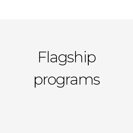
Flagship
programs