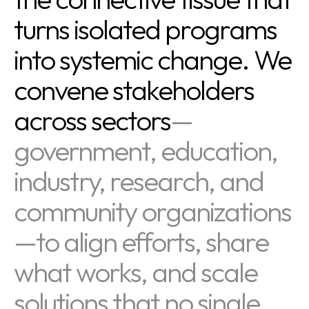
turns isolated programs
into systemic change. We
convene stakeholders
across sectors
—
government, education,
industry, research, and
community organizations
—to align efforts, share
what works, and scale
solutions that no single