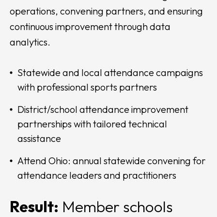
operations, convening partners, and ensuring
continuous improvement through data
analytics.
Statewide and local attendance campaigns
with professional sports partners
District/school attendance improvement
partnerships with tailored technical
assistance
Attend Ohio: annual statewide convening for
attendance leaders and practitioners
Result:
Member schools