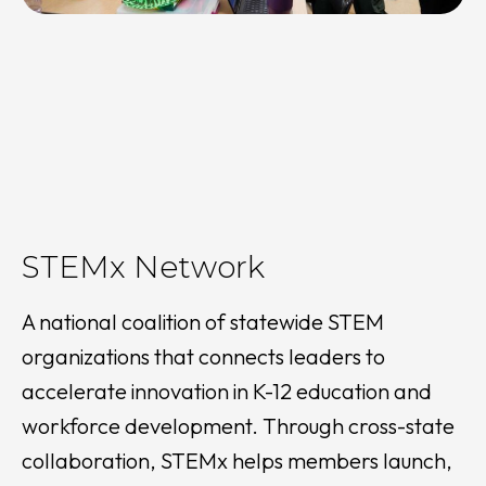
STEMx Network
A national coalition of statewide STEM
organizations that connects leaders to
accelerate innovation in K-12 education and
workforce development. Through cross-state
collaboration, STEMx helps members launch,