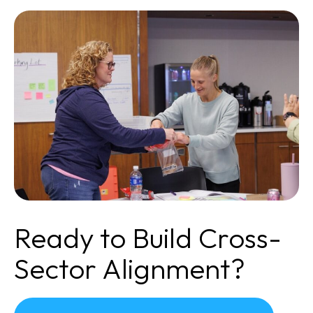
Ready to Build Cross-
Sector Alignment?