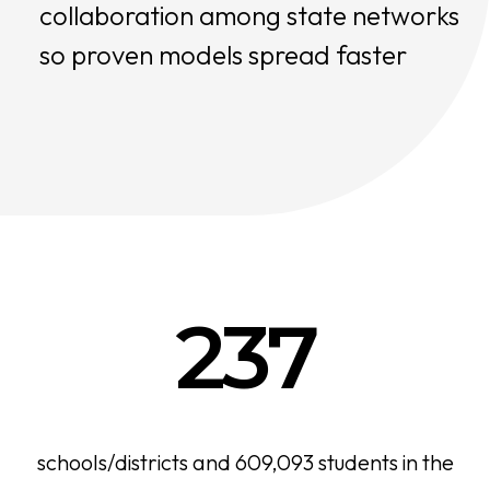
collaboration among state networks
so proven models spread faster
237
schools/districts and 609,093 students in the