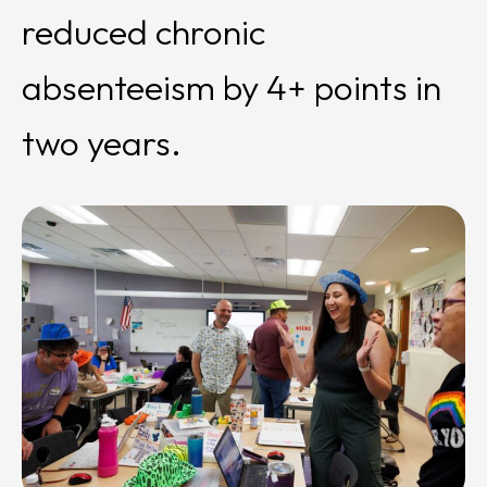
reduced chronic
absenteeism by 4+ points in
two years.