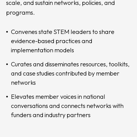
scale, and sustain networks, policies, and
programs.
Convenes state STEM leaders to share
evidence-based practices and
implementation models
Curates and disseminates resources, toolkits,
and case studies contributed by member
networks
Elevates member voices in national
conversations and connects networks with
funders and industry partners