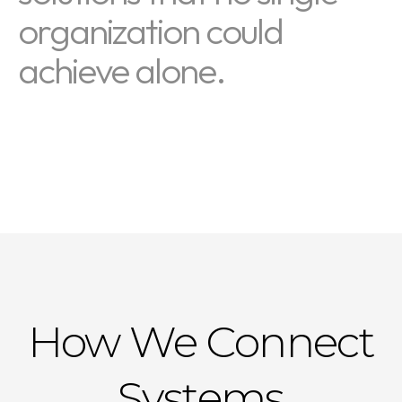
organization could
achieve alone.
How We Connect
Systems