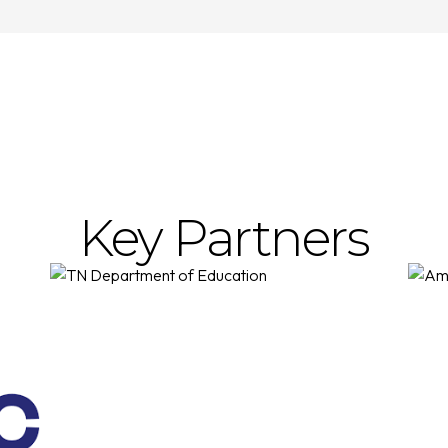
Key Partners