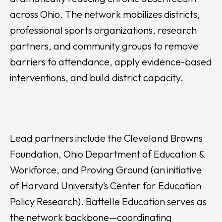
across Ohio. The network mobilizes districts,
professional sports organizations, research
partners, and community groups to remove
barriers to attendance, apply evidence-based
interventions, and build district capacity.
Lead partners include the Cleveland Browns
Foundation, Ohio Department of Education &
Workforce, and Proving Ground (an initiative
of Harvard University’s Center for Education
Policy Research). Battelle Education serves as
the network backbone—coordinating