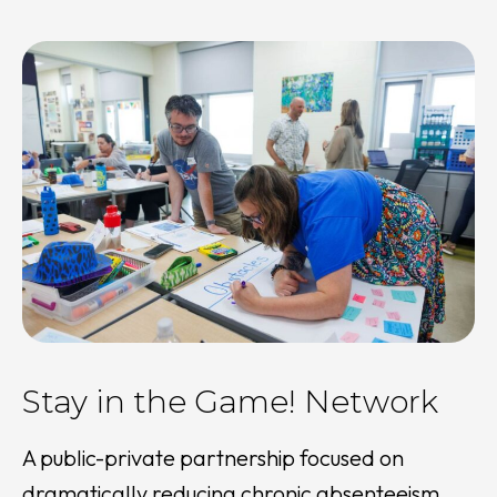
Stay in the Game! Network
A public-private partnership focused on
dramatically reducing chronic absenteeism