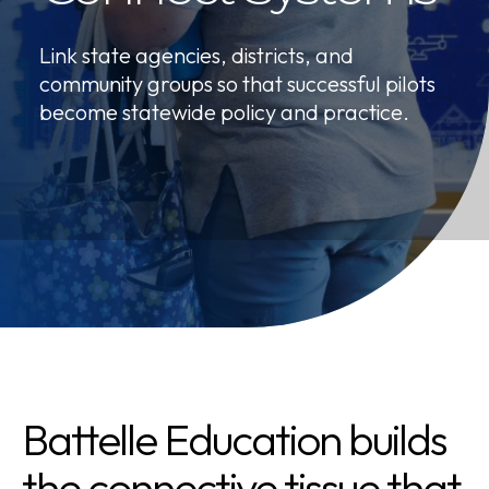
Link state agencies, districts, and
community groups so that successful pilots
become statewide policy and practice.
Battelle Education builds
the connective tissue that