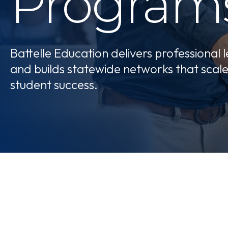
Program
Battelle Education delivers professional 
and builds statewide networks that scal
student success.