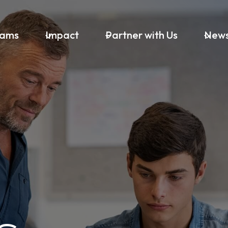
rams
Impact
Partner with Us
New