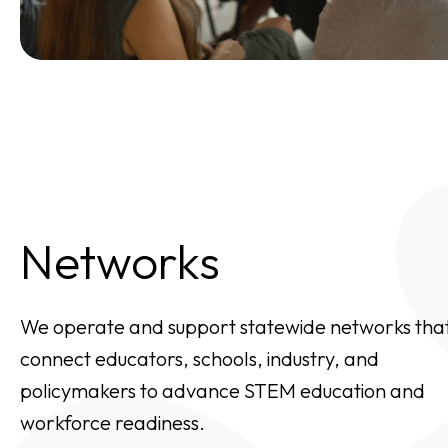
Networks
We operate and support statewide networks tha
connect educators, schools, industry, and
policymakers to advance STEM education and
workforce readiness.