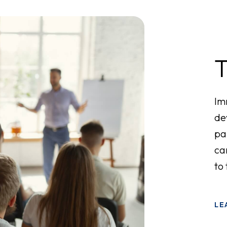
Im
de
pa
ca
to
LE