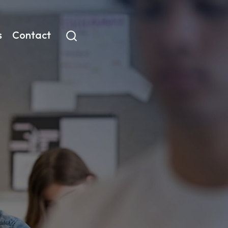
s
Contact