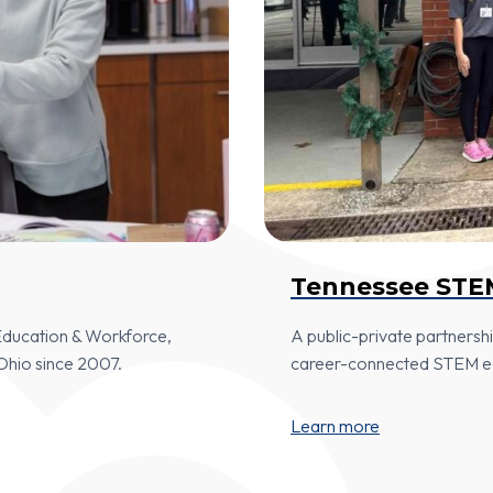
Tennessee STE
 Education & Workforce,
A public-private partners
Ohio since 2007.
career-connected STEM edu
Learn more