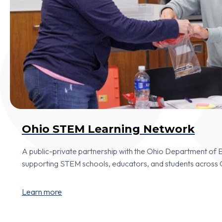
Ohio STEM Learning Network
A public-private partnership with the Ohio Department of
supporting STEM schools, educators, and students across 
Learn more