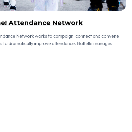
me! Attendance Network
tendance Network works to campaign, connect and convene
s to dramatically improve attendance. Battelle manages