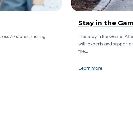
Stay in the Ga
ross 37 states, sharing
The Stay in the Game! At
with experts and supporter
the…
Learn more