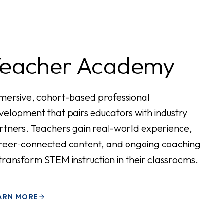
Teacher Academy
mersive, cohort-based professional
velopment that pairs educators with industry
rtners. Teachers gain real-world experience,
reer-connected content, and ongoing coaching
 transform STEM instruction in their classrooms.
ARN MORE