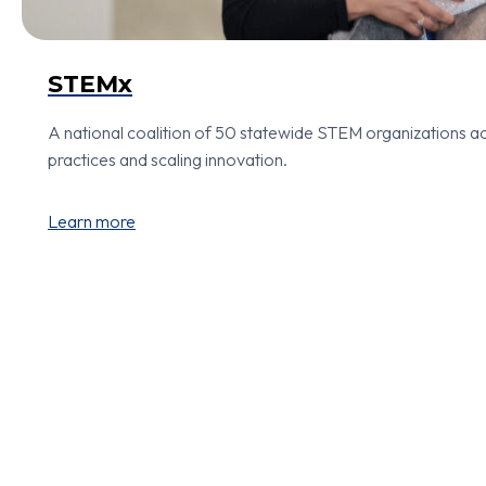
STEMx
A national coalition of 50 statewide STEM organizations ac
practices and scaling innovation.
Learn more