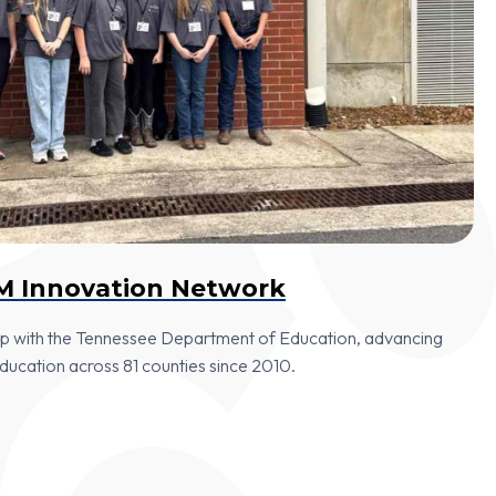
M Innovation Network
hip with the Tennessee Department of Education, advancing
cation across 81 counties since 2010.