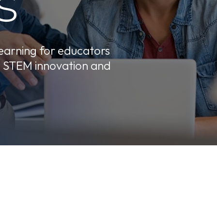
s
learning for educators
e STEM innovation and