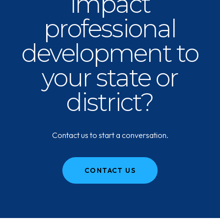
impact
professional
development to
your state or
district?
Contact us to start a conversation.
CONTACT US