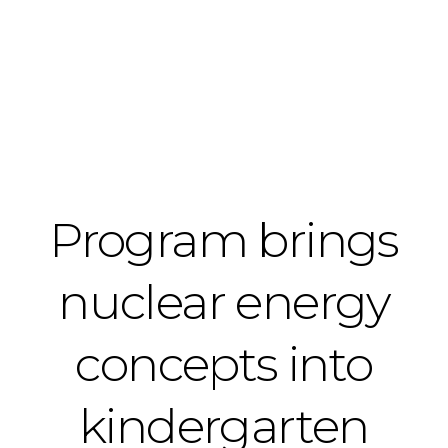
Program brings
nuclear energy
concepts into
kindergarten