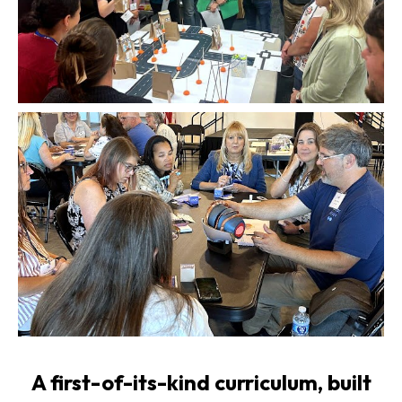
A first-of-its-kind curriculum, built