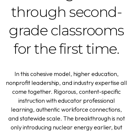
through second-
grade classrooms
for the first time.
In this cohesive model, higher education,
nonprofit leadership, and industry expertise all
come together. Rigorous, content-specific
instruction with educator professional
learning, authentic workforce connections,
and statewide scale. The breakthrough is not
only introducing nuclear energy earlier, but