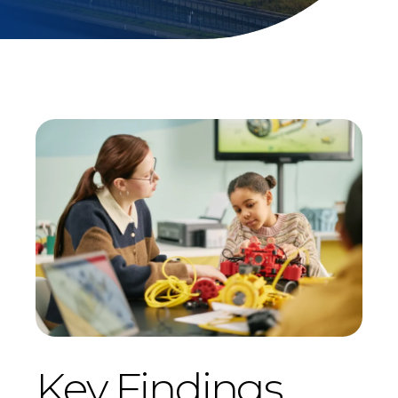
Key Findings