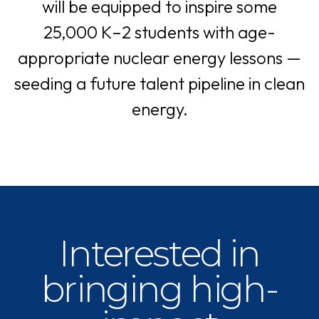
will be equipped to inspire some
25,000 K–2 students with age-
appropriate nuclear energy lessons —
seeding a future talent pipeline in clean
energy.
Interested in
bringing high-