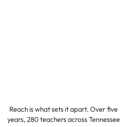
Reach is what sets it apart. Over five
years, 280 teachers across Tennessee