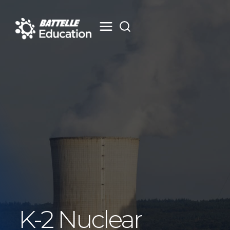
Skip
to
content
K-2 Nuclear