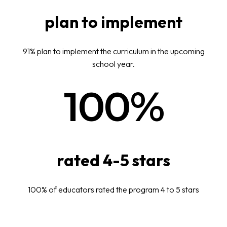
plan to implement
91% plan to implement the curriculum in the upcoming
school year.
100%
rated 4-5 stars
100% of educators rated the program 4 to 5 stars