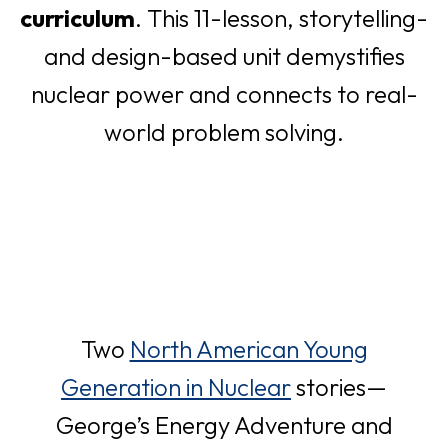
curriculum
. This 11-lesson, storytelling-
a
e
t
and design-based unit demystifies
n
w
a
nuclear power and connects to real-
e
t
b
world problem solving.
w
a
t
b
a
b
Two
North American Young
o
Generation in Nuclear
stories—
p
George’s Energy Adventure and