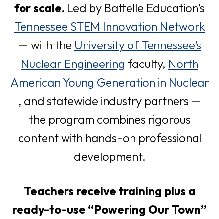
for scale.
Led by Battelle Education’s
o
Tennessee STEM Innovation Network
p
— with the
University of Tennessee’s
o
e
Nuclear Engineering
faculty,
North
p
n
American Young Generation in Nuclear
o
e
s
, and statewide industry partners —
p
n
i
the program combines rigorous
e
s
n
content with hands-on professional
n
i
a
development.
s
n
n
Teachers receive training plus a
i
a
e
ready-to-use “Powering Our Town”
n
n
w