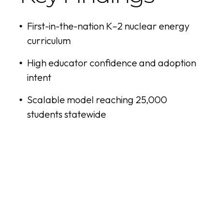
First-in-the-nation K–2 nuclear energy
curriculum
High educator confidence and adoption
intent
Scalable model reaching 25,000
students statewide