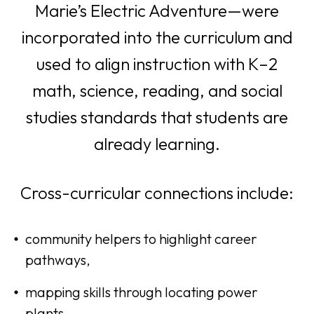
e
Marie’s Electric Adventure—were
n
incorporated into the curriculum and
s
used to align instruction with K–2
i
math, science, reading, and social
n
studies standards that students are
a
already learning.
n
Cross-curricular connections include:
e
w
community helpers to highlight career
t
pathways,
a
mapping skills through locating power
b
plants,