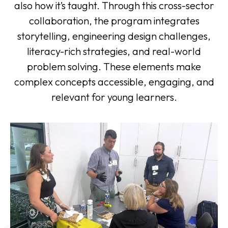
also how it’s taught. Through this cross-sector
collaboration, the program integrates
storytelling, engineering design challenges,
literacy-rich strategies, and real-world
problem solving. These elements make
complex concepts accessible, engaging, and
relevant for young learners.