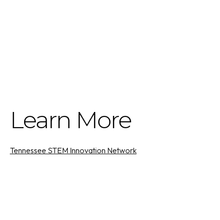
Learn More
Tennessee STEM Innovation Network