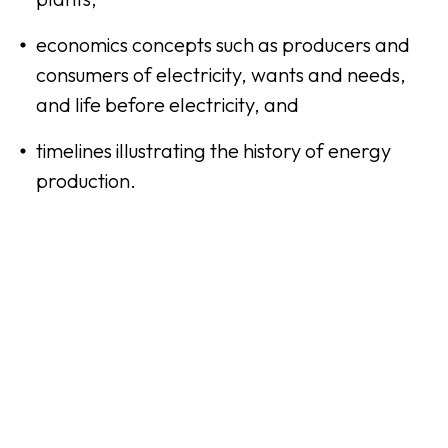
economics concepts such as producers and
consumers of electricity, wants and needs,
and life before electricity, and
timelines illustrating the history of energy
production.