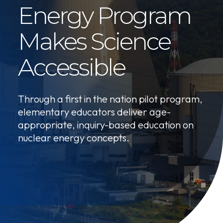
Energy Program
Makes Science
Accessible
Through a first in the nation pilot program,
elementary educators deliver age-
appropriate, inquiry-based education on
nuclear energy concepts.