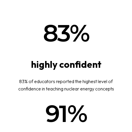
83%
highly confident
83% of educators reported the highest level of
confidence in teaching nuclear energy concepts
91%