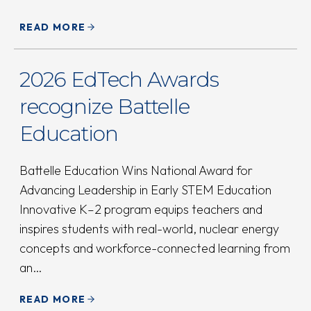
READ MORE
2026 EdTech Awards
recognize Battelle
Education
Battelle Education Wins National Award for
Advancing Leadership in Early STEM Education
Innovative K–2 program equips teachers and
inspires students with real-world, nuclear energy
concepts and workforce-connected learning from
an…
READ MORE