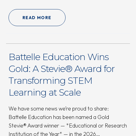
READ MORE
Battelle Education Wins
Gold: A Stevie® Award for
Transforming STEM
Learning at Scale
We have some news we’re proud to share:
Battelle Education has been named a Gold
Stevie® Award winner — *Educational or Research
Institution of the Year* — in the 2026…