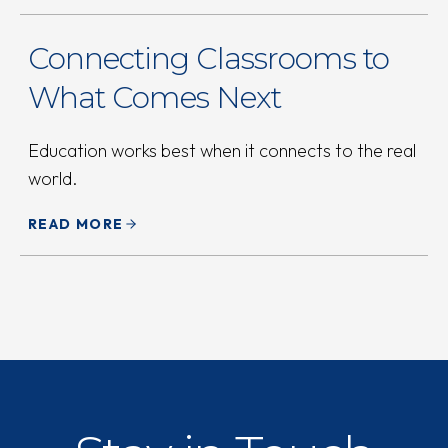
Connecting Classrooms to
What Comes Next
Education works best when it connects to the real
world.
READ MORE