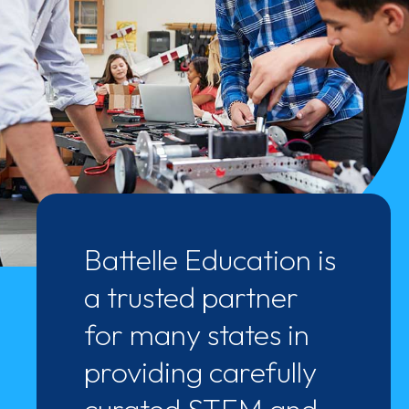
Battelle Education is
a trusted partner
for many states in
providing carefully