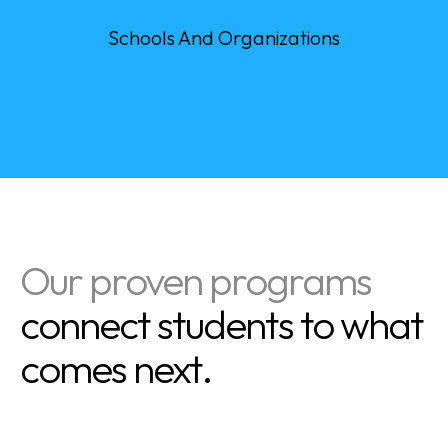
0
+
Schools And Organizations
Our proven programs
connect students to what
comes next.