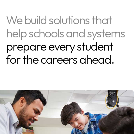
We build solutions that
help schools and systems
prepare every student
for the careers ahead.