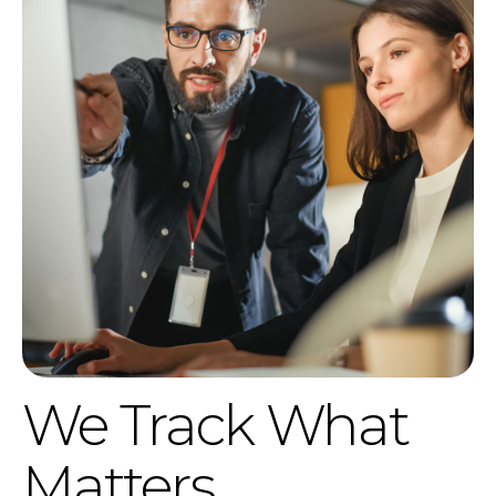
We Track What
Matters