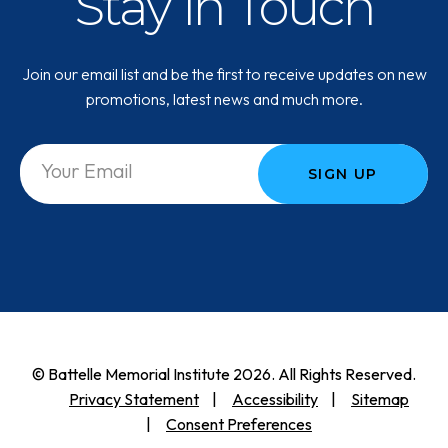
Stay in Touch
Join our email list and be the first to receive updates on new
promotions, latest news and much more.
SIGN UP
© Battelle Memorial Institute 2026. All Rights Reserved.
Privacy Statement
Accessibility
Sitemap
Consent Preferences