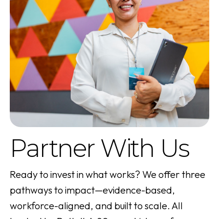
Partner With Us
Ready to invest in what works? We offer three
pathways to impact—evidence-based,
workforce-aligned, and built to scale. All