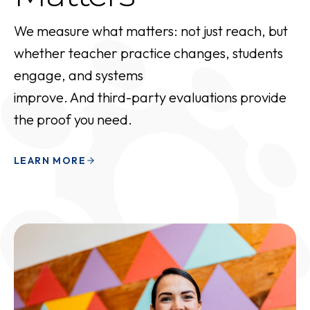
We measure what matters: not just reach, but
whether teacher practice changes, students
engage, and systems
improve. And third-party evaluations provide
the proof you need.
LEARN MORE