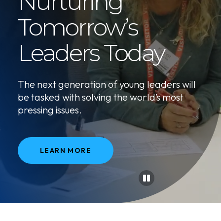
Nurturing
Tomorrow’s
Leaders Today
The next generation of young leaders will
be tasked with solving the world’s most
pressing issues.
LEARN MORE