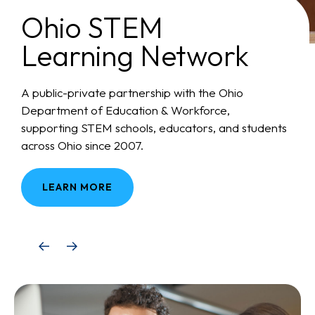
Ohio STEM
Learning Network
A public-private partnership with the Ohio
Department of Education & Workforce,
supporting STEM schools, educators, and students
across Ohio since 2007.
LEARN MORE