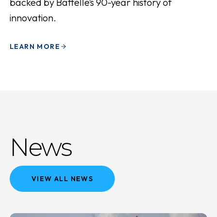
backed by Battelle’s 90-year history of
innovation.
LEARN MORE
News
VIEW ALL NEWS