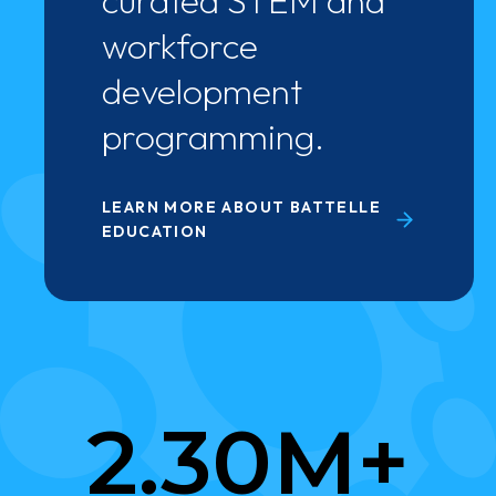
curated STEM and
workforce
development
programming.
LEARN MORE ABOUT BATTELLE
EDUCATION
2
2.30M+
.
3