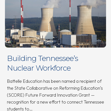
Building Tennessee’s
Nuclear Workforce
Battelle Education has been named a recipient of
the State Collaborative on Reforming Education‘s
(SCORE) Future Forward Innovation Grant —
recognition for a new effort to connect Tennessee
students to…