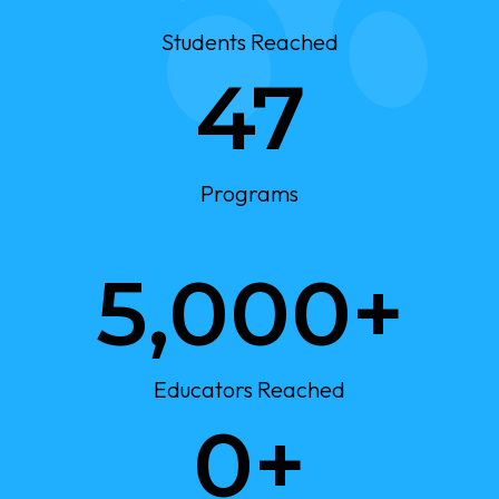
M
+
Students Reached
4
47
7
Programs
5
5,000+
0
0
0
+
Educators Reached
3
0+
0
0